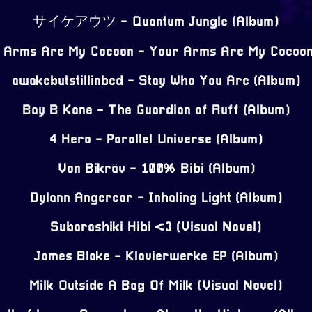
サイケアウツ - Quantum Jungle (Album)
 Arms Are My Cocoon - Your Arms Are My Cocoon
awakebutstillinbed - Stay Who You Are (Album)
Bay B Kane - The Guardian of Ruff (Album)
4 Hero - Parallel Universe (Album)
Von Bikräv - 100% Bibi (Album)
Dylann Angercar - Inhaling Light (Album)
Subarashiki Hibi <3 (Visual Novel)
James Blake - Klavierwerke EP (Album)
Milk Outside A Bag Of Milk (Visual Novel)