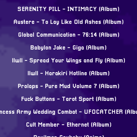
SERENITY PILL - INTIMACY (Album)
Austere - To Lay Like Old Ashes (Album)
Global Communication - 76:14 (Album)
Babylon Joke - Giga (Album)
llwll - Spread Your Wings and Fly (Album)
llwll - Harakiri Hotline (Album)
Prolaps - Pure Mud Volume 7 (Album)
Fuck Buttons - Tarot Sport (Album)
incess Army Wedding Combat - UFOCATCHER (Alb
Cult Member - Ethernet (Album)