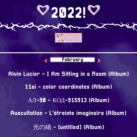
2022!
⠀
Alvin Lucier - I Am Sitting in a Room (Album)
11ai - color coordinates (Album)
АЛ-90 - КОД-915913 (Album)
Auscultation - L'étreinte imaginaire (Album)
光の緒 - [untitled] (Album)