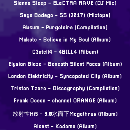
Sienna Sleep - ELeCTRA RAVE (DJ Mix)
Sega Bodega - SS (2017) (Mixtape)
Absum - Purgatoire (Compilation)
Makoto - Believe in My Soul (Album)
C3ntell4 - 4BILL4 (Album)
Elysian Blaze - Beneath Silent Faces (Album)
London Elektricity - Syncopated City (Album)
Tristan Tzara - Discography (Compilation)
Frank Ocean - channel ORANGE (Album)
放射性Hi5 - 9.0水面下Megathrus (Album)
Alcest - Kodama (Album)