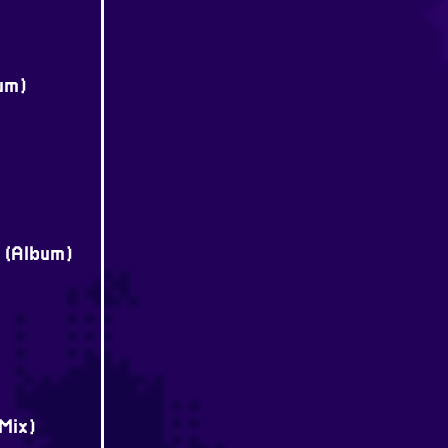
um)
e (Album)
Mix)