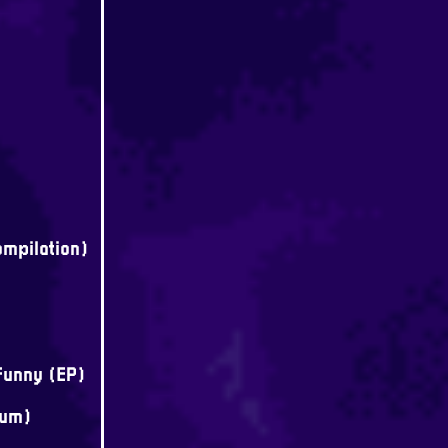
mpilation)
Funny (EP)
bum)