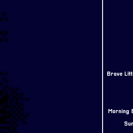
Brave Lit
Morning E
Sun