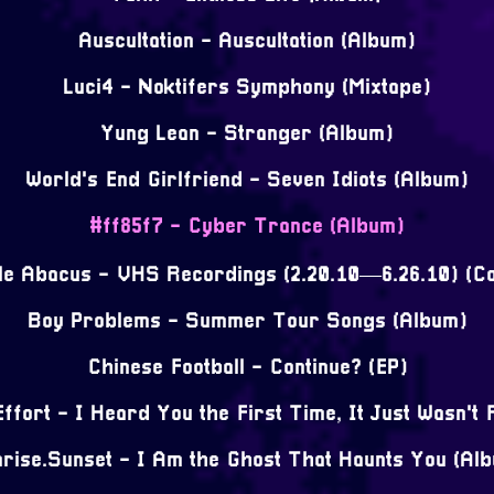
Auscultation - Auscultation (Album)
Luci4 - Noktifers Symphony (Mixtape)
Yung Lean - Stranger (Album)
World's End Girlfriend - Seven Idiots (Album)
#ff85f7 - Cyber Trance (Album)
tle Abacus - VHS Recordings (2.20.10—6.26.10) (Co
Boy Problems - Summer Tour Songs (Album)
Chinese Football - Continue? (EP)
ffort - I Heard You the First Time, It Just Wasn't 
rise.Sunset - I Am the Ghost That Haunts You (Al