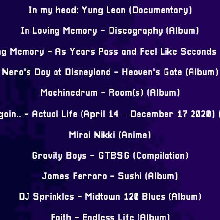
In my head: Yung Lean (Documentary)
In Loving Memory - Discography (Album)
ng Memory - As Years Pass and Feel Like Seconds
Nero's Day at Disneyland - Heaven's Gate (Album)
Machinedrum - Room(s) (Album)
ain.. - Actual Life (April 14 – December 17 2020)
Mirai Nikki (Anime)
Gravity Boys - GTBSG (Compilation)
James Ferraro - Sushi (Album)
DJ Sprinkles - Midtown 120 Blues (Album)
Faith - Endless Life (Album)