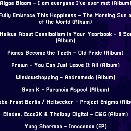
Algae Bloom - I am everyone I've ever met (Album
 Fully Embrace This Happiness - The Morning Sun a
of the World (Album)
 Haikus About Cannibalism in Your Yearbook - 8 S
(Album)
Pianos Become the Teeth - Old Pride (Album)
Prawn - You Can Just Leave It All (Album)
Windowshopping - Andromeda (Album)
Sven K - Paranoia Aspect (Album)
ba Front Berlin / Hellseeker - Project Enigma (Al
Bladee, Ecco2K & Thaiboy Digital - D&G (Album)
Yung Sherman - Innocence (EP)