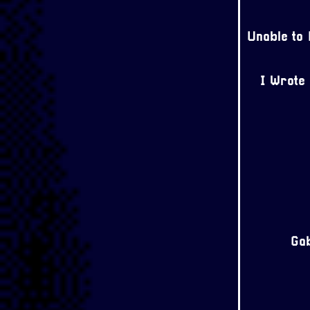
Unable to
I Wrote
Gab