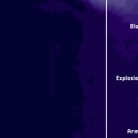
Bl
Explosio
Arm