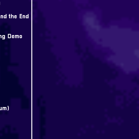
)
nd the End
ong Demo
bum)