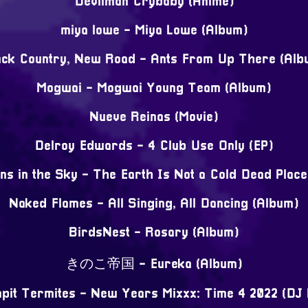
Devilman Crybaby (Anime)
miya lowe - Miya Lowe (Album)
ack Country, New Road - Ants From Up There (Alb
Mogwai - Mogwai Young Team (Album)
Nueve Reinas (Movie)
Delroy Edwards - 4 Club Use Only (EP)
ns in the Sky - The Earth Is Not a Cold Dead Plac
Naked Flames - All Singing, All Dancing (Album)
BirdsNest - Rosary (Album)
きのこ帝国 - Eureka (Album)
pit Termites - New Years Mixxx: Time 4 2022 (DJ 