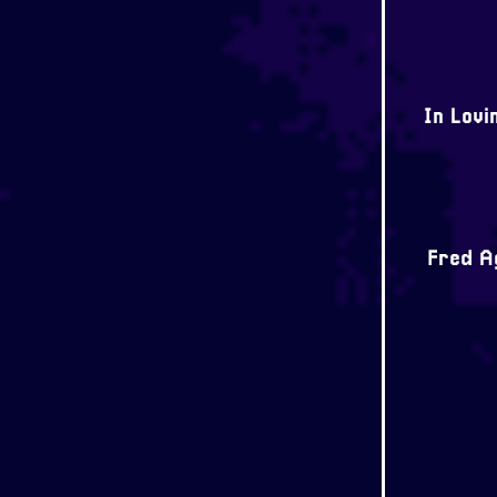
In Lovi
Fred Ag