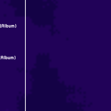
 (Album)
 (Album)